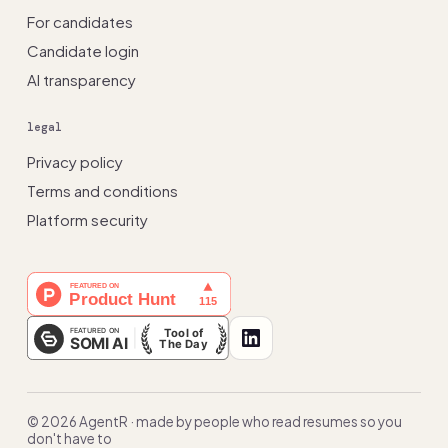
For candidates
Candidate login
AI transparency
legal
Privacy policy
Terms and conditions
Platform security
© 2026 AgentR · made by people who read resumes so you
don't have to