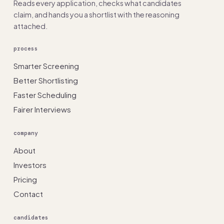
Reads every application, checks what candidates
claim, and hands you a shortlist with the reasoning
attached.
process
Smarter Screening
Better Shortlisting
Faster Scheduling
Fairer Interviews
company
About
Investors
Pricing
Contact
candidates