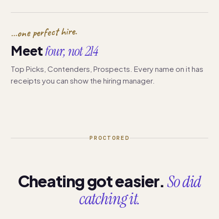
…one perfect hire.
Meet
four, not 214
Top Picks, Contenders, Prospects. Every name on it has
receipts you can show the hiring manager.
PROCTORED
Cheating got easier.
So did
catching it.