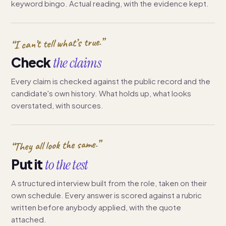
keyword bingo. Actual reading, with the evidence kept.
“I can’t tell what’s true.”
Check
the claims
Every claim is checked against the public record and the
candidate's own history. What holds up, what looks
overstated, with sources.
“They all look the same.”
Put it
to the test
A structured interview built from the role, taken on their
own schedule. Every answer is scored against a rubric
written before anybody applied, with the quote
attached.