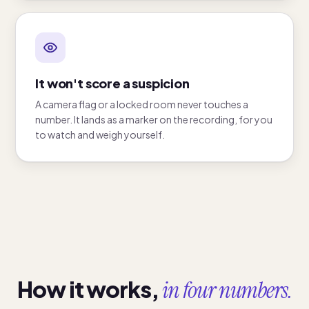
It won't score a suspicion
A camera flag or a locked room never touches a
number. It lands as a marker on the recording, for you
to watch and weigh yourself.
How it works,
in four numbers.