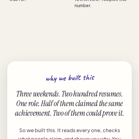
number.
why we built this
Three weekends. Two hundred resumes.
One role. Half of them claimed the same
achievement. Two of them could prove it.
So we built this. It reads every one, checks
what people claim, and shows you why. You