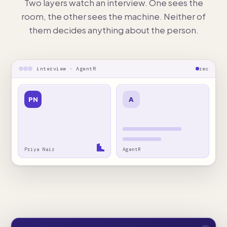
Two layers watch an interview. One sees the
room, the other sees the machine. Neither of
them decides anything about the person.
interview · AgentR
rec
PN
A
Priya Nair
AgentR
hidden from screen capture
Answer helper