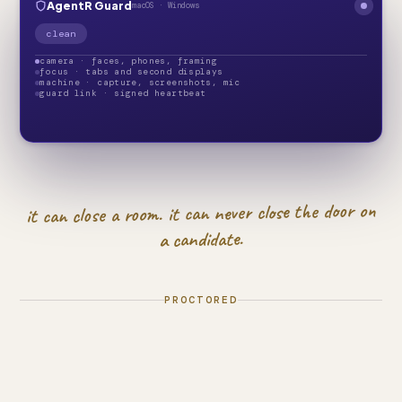
AgentR Guard
macOS · Windows
clean
camera · faces, phones, framing
focus · tabs and second displays
machine · capture, screenshots, mic
guard link · signed heartbeat
it can close a room. it can never close the door on
a candidate.
PROCTORED