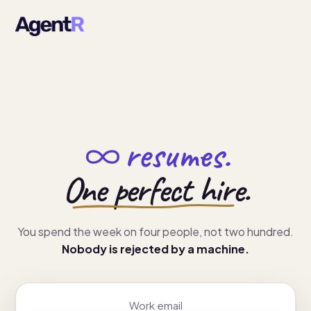
resumes.
One perfect hire.
You spend the week on four people, not two hundred.
Nobody is rejected by a machine.