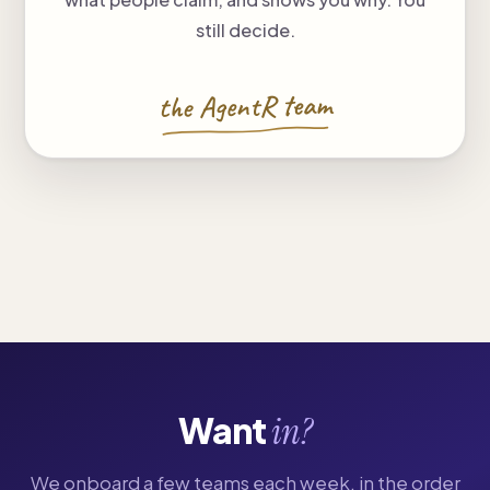
still decide.
the AgentR team
Want
in?
We onboard a few teams each week, in the order