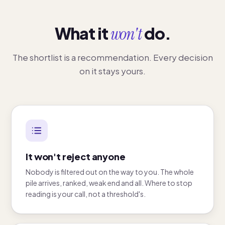
What it
won't
do.
The shortlist is a recommendation. Every decision
on it stays yours.
It won't reject anyone
Nobody is filtered out on the way to you. The whole
pile arrives, ranked, weak end and all. Where to stop
reading is your call, not a threshold's.