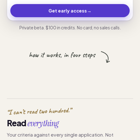
Get early access
→
Private beta. $100 in credits. No card, no sales calls.
how it works, in four steps
“I can’t read two hundred.”
Read
everything
Your criteria against every single application. Not