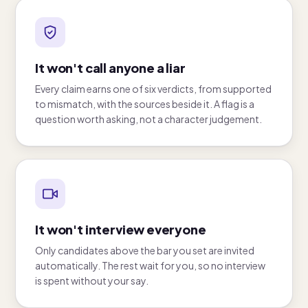
It won't call anyone a liar
Every claim earns one of six verdicts, from supported
to mismatch, with the sources beside it. A flag is a
question worth asking, not a character judgement.
It won't interview everyone
Only candidates above the bar you set are invited
automatically. The rest wait for you, so no interview
is spent without your say.