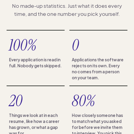
No made-up statistics. Just what it does every
time, and the one number you pick yourself.
100%
0
Every application is read in
Applications the software
full. Nobody gets skipped.
rejects on its own. Every
no comes from a person
on your team.
20
80%
Things we look at in each
How closely someone has
resume, like how a career
to match what you asked
has grown, or what a gap
for before we invite them
was for.
to interview. You pick this