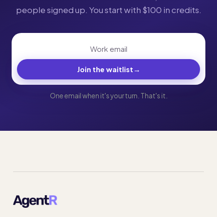
people signed up. You start with $100 in credits.
Join the waitlist
→
One email when it's your turn. That's it.